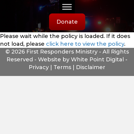
Donate
Please wait while the policy is loaded. If it does
not load, please
click here to view the policy
.
© 2026 First Responders Ministry - All Rights
Reserved -
Website by White Point Digital
-
Privacy
|
Terms
|
Disclaimer