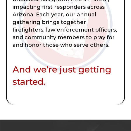
impacting first responders across
Arizona. Each year, our annual
gathering brings together
firefighters, law enforcement officers,
and community members to pray for
and honor those who serve others.
And we’re just getting
started.