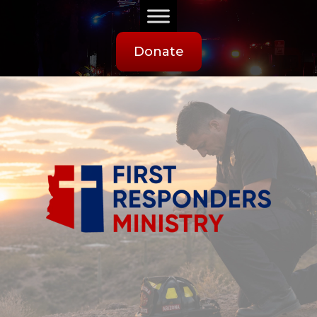
Donate