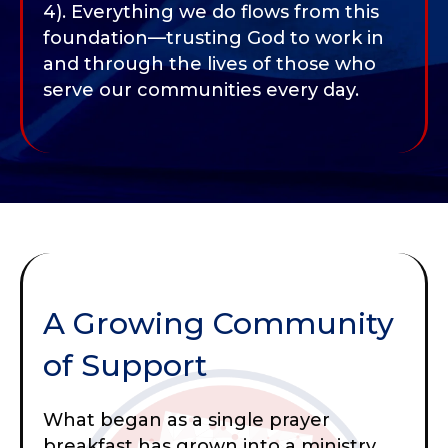
4). Everything we do flows from this
foundation—trusting God to work in
and through the lives of those who
serve our communities every day.
A Growing Community
of Support
What began as a single prayer
breakfast has grown into a ministry