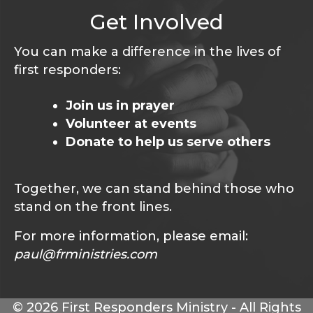
Get Involved
You can make a difference in the lives of
first responders:
Join us in prayer
Volunteer at events
Donate to help us serve others
Together, we can stand behind those who
stand on the front lines.
For more information, please email:
paul@frministries.com
© 2026 First Responders Ministry - All Rights