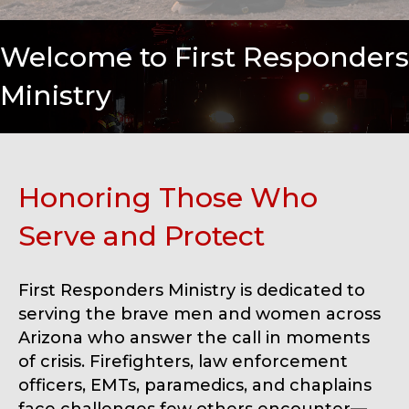
Welcome to First Responders
Ministry
Honoring Those Who
Serve and Protect
First Responders Ministry is dedicated to
serving the brave men and women across
Arizona who answer the call in moments
of crisis. Firefighters, law enforcement
officers, EMTs, paramedics, and chaplains
face challenges few others encounter—