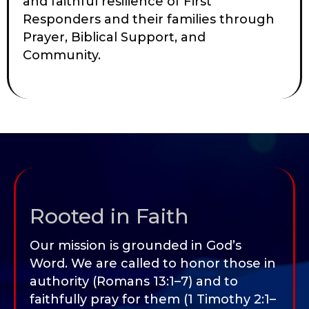
and faithful resilience of First
Responders and their families through
Prayer, Biblical Support, and
Community.
Rooted in Faith
Our mission is grounded in God’s
Word. We are called to honor those in
authority (Romans 13:1–7) and to
faithfully pray for them (1 Timothy 2:1–