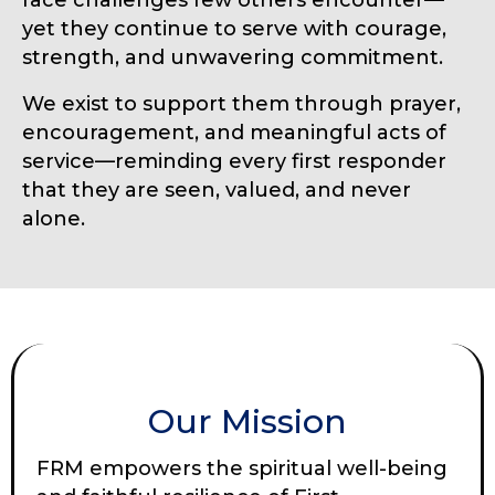
yet they continue to serve with courage,
strength, and unwavering commitment.
We exist to support them through prayer,
encouragement, and meaningful acts of
service—reminding every first responder
that they are seen, valued, and never
alone.
Our Mission
FRM empowers the spiritual well-being